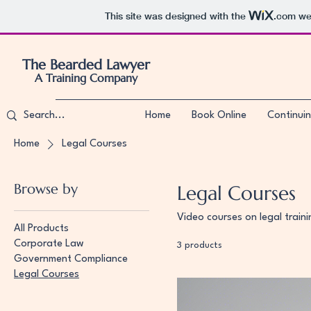
This site was designed with the
.com
web
The Bearded Lawyer
A Training Company
Home
Book Online
Continuin
Home
Legal Courses
Browse by
Legal Courses
Video courses on legal train
All Products
Corporate Law
3 products
Government Compliance
Legal Courses