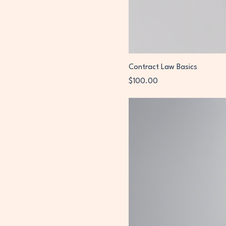
Contract Law Basics
Price
$100.00