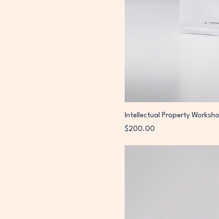
Intellectual Property Worksh
Price
$200.00