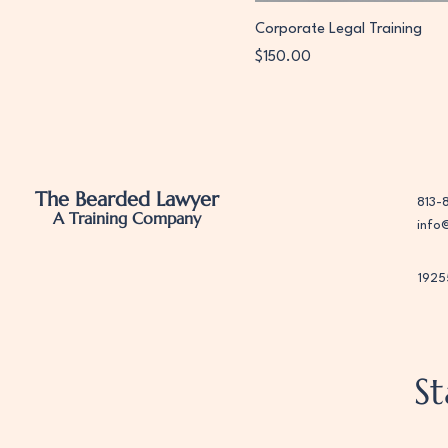
Corporate Legal Training
Price
$150.00
The Bearded Lawyer
813-
A Training Company
info
1925
S